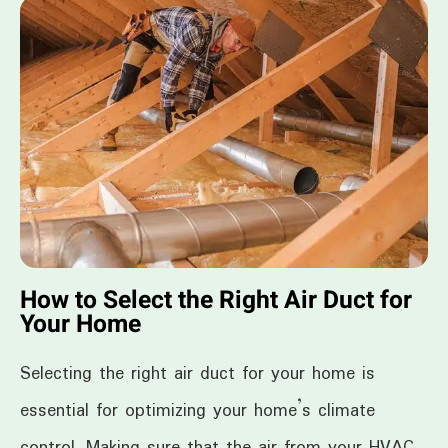
How to Select the Right Air Duct for
Your Home
Selecting the right air duct for your home is
essential for optimizing your home’s climate
control. Making sure that the air from your HVAC