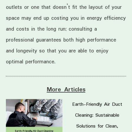
outlets or one that doesn’t fit the layout of your
space may end up costing you in energy efficiency
and costs in the long run; consulting a
professional guarantees both high performance
and longevity so that you are able to enjoy
optimal performance.
More Articles
Earth-Friendly Air Duct
Cleaning: Sustainable
Solutions for Clean,