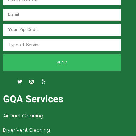
SEND
GQA Services
Air Duct Cleaning
Dryer Vent Cleaning