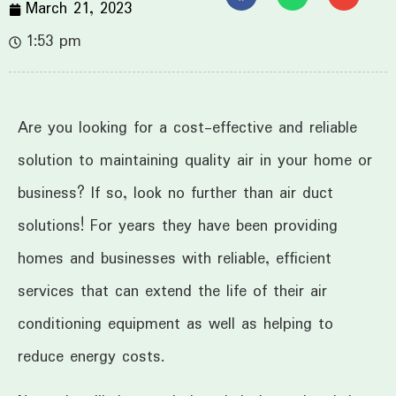
March 21, 2023
1:53 pm
Are you looking for a cost-effective and reliable
solution to maintaining quality air in your home or
business? If so, look no further than air duct
solutions! For years they have been providing
homes and businesses with reliable, efficient
services that can extend the life of their air
conditioning equipment as well as helping to
reduce energy costs.