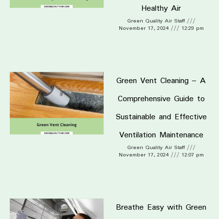
Healthy Air
Green Quality Air Staff
November 17, 2024
12:29 pm
Green Vent Cleaning – A
Comprehensive Guide to
Sustainable and Effective
Ventilation Maintenance
Green Quality Air Staff
November 17, 2024
12:07 pm
Breathe Easy with Green