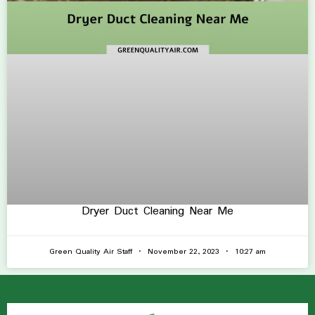
Dryer Duct Cleaning Near Me
Green Quality Air Staff
November 22, 2023
10:27 am