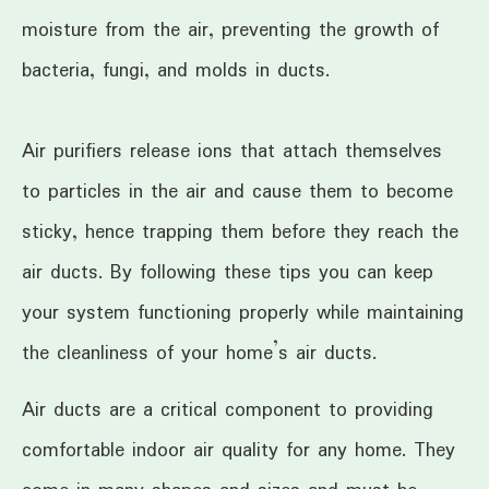
moisture from the air, preventing the growth of
bacteria, fungi, and molds in ducts.
Air purifiers release ions that attach themselves
to particles in the air and cause them to become
sticky, hence trapping them before they reach the
air ducts. By following these tips you can keep
your system functioning properly while maintaining
the cleanliness of your home’s air ducts.
Air ducts are a critical component to providing
comfortable indoor air quality for any home. They