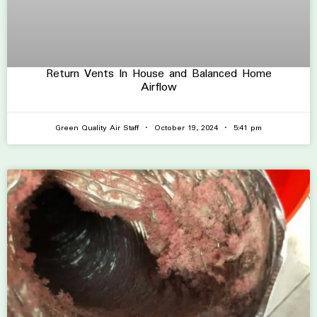
Return Vents In House and Balanced Home
Airflow
Green Quality Air Staff
October 19, 2024
5:41 pm