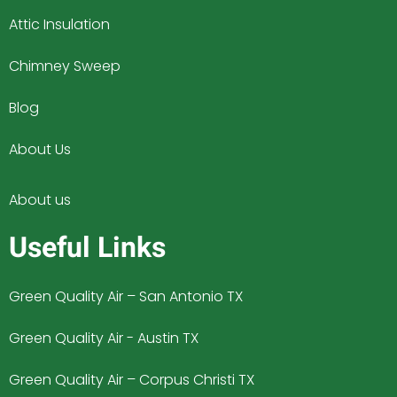
Attic Insulation
Chimney Sweep
Blog
About Us
About us
Useful Links
Green Quality Air – San Antonio TX
Green Quality Air - Austin TX
Green Quality Air – Corpus Christi TX