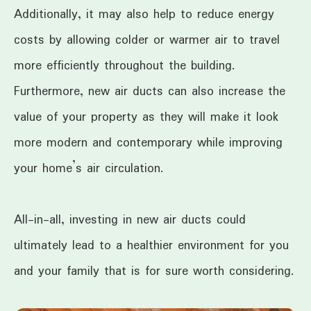
Additionally, it may also help to reduce energy
costs by allowing colder or warmer air to travel
more efficiently throughout the building.
Furthermore, new air ducts can also increase the
value of your property as they will make it look
more modern and contemporary while improving
your home’s air circulation.
All-in-all, investing in new air ducts could
ultimately lead to a healthier environment for you
and your family that is for sure worth considering.