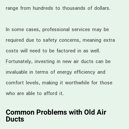
range from hundreds to thousands of dollars.
In some cases, professional services may be
required due to safety concerns, meaning extra
costs will need to be factored in as well.
Fortunately, investing in new air ducts can be
invaluable in terms of energy efficiency and
comfort levels, making it worthwhile for those
who are able to afford it.
Common Problems with Old Air
Ducts