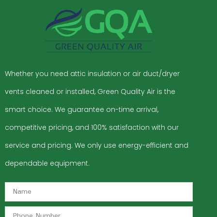
Whether you need attic insulation or air duct/dryer
vents cleaned or installed, Green Quality Air is the
smart choice. We guarantee on-time arrival,
competitive pricing, and 100% satisfaction with our
service and pricing. We only use energy-efficient and
dependable equipment.