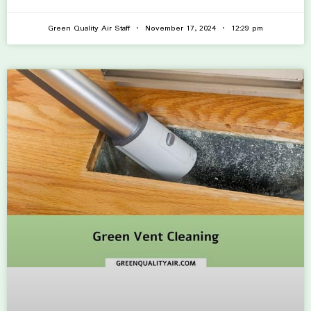
Green Quality Air Staff
November 17, 2024
12:29 pm