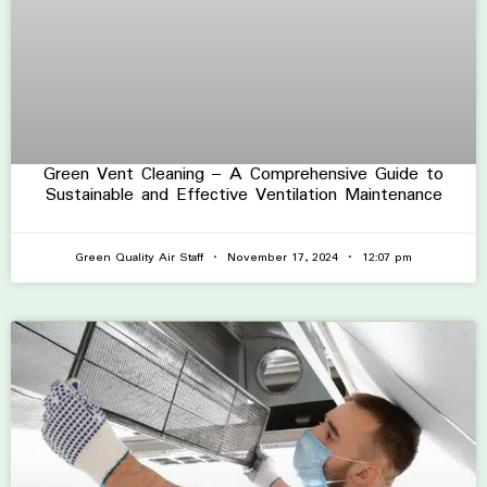
Green Vent Cleaning – A Comprehensive Guide to
Sustainable and Effective Ventilation Maintenance
Green Quality Air Staff
November 17, 2024
12:07 pm