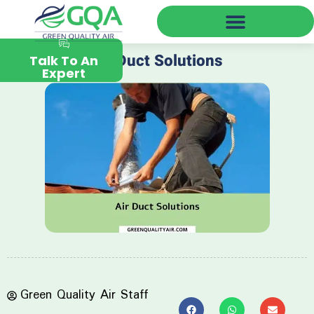
Green Quality Air Near You
Air Duct Solutions
Talk To An
Expert
Green Quality Air Staff