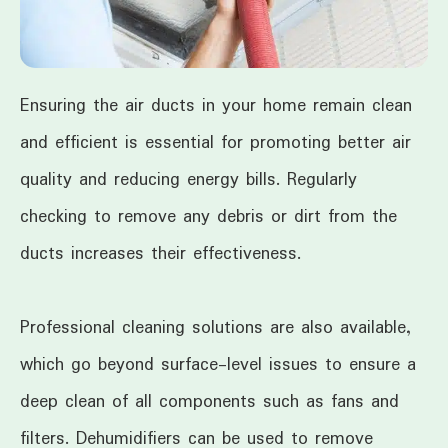
Ensuring the air ducts in your home remain clean
and efficient is essential for promoting better air
quality and reducing energy bills. Regularly
checking to remove any debris or dirt from the
ducts increases their effectiveness.
Professional cleaning solutions are also available,
which go beyond surface-level issues to ensure a
deep clean of all components such as fans and
filters. Dehumidifiers can be used to remove