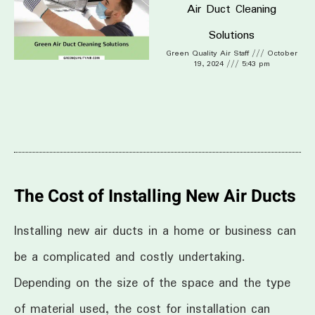
Air Duct Cleaning
Solutions
Green Quality Air Staff
October
19, 2024
5:43 pm
The Cost of Installing New Air Ducts
Installing new air ducts in a home or business can
be a complicated and costly undertaking.
Depending on the size of the space and the type
of material used, the cost for installation can