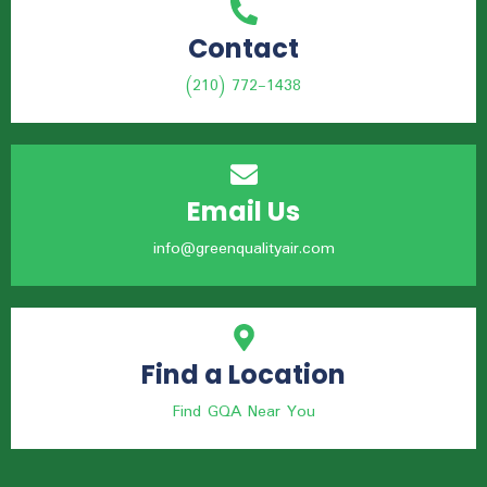
Contact
(210) 772-1438
Email Us
info@greenqualityair.com
Find a Location
Find GQA Near You