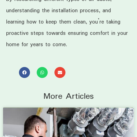
understanding the installation process, and
learning how to keep them clean, you’re taking
proactive steps towards ensuring comfort in your
home for years to come.
More Articles