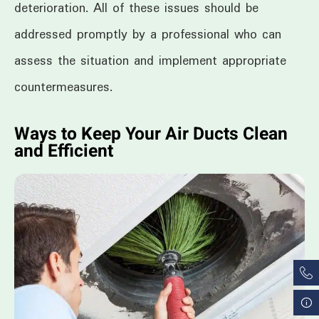
deterioration. All of these issues should be
addressed promptly by a professional who can
assess the situation and implement appropriate
countermeasures.
Ways to Keep Your Air Ducts Clean
and Efficient