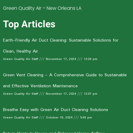
Green Quality Air – New Orleans LA
Top Articles
Earth-Friendly Air Duct Cleaning: Sustainable Solutions for
Clean, Healthy Air
Green Quality Air Staff
November 17, 2024
12:29 pm
Green Vent Cleaning – A Comprehensive Guide to Sustainable
and Effective Ventilation Maintenance
Green Quality Air Staff
November 17, 2024
12:07 pm
Breathe Easy with Green Air Duct Cleaning Solutions
Green Quality Air Staff
October 19, 2024
5:43 pm