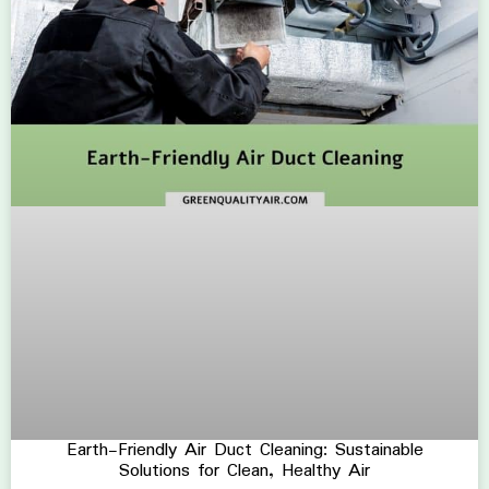
Earth-Friendly Air Duct Cleaning: Sustainable
Solutions for Clean, Healthy Air