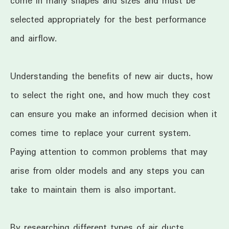
come in many shapes and sizes and must be
selected appropriately for the best performance
and airflow.
Understanding the benefits of new air ducts, how
to select the right one, and how much they cost
can ensure you make an informed decision when it
comes time to replace your current system.
Paying attention to common problems that may
arise from older models and any steps you can
take to maintain them is also important.
By researching different types of air ducts,