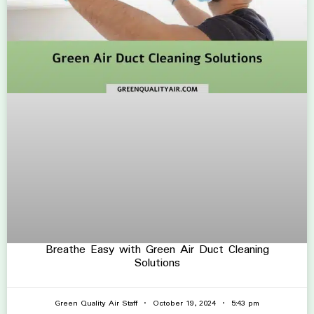
Breathe Easy with Green Air Duct Cleaning
Solutions
Green Quality Air Staff
October 19, 2024
5:43 pm