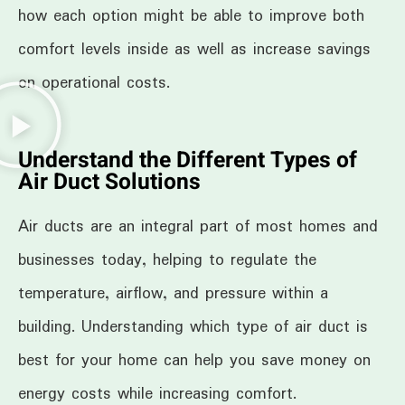
how each option might be able to improve both
comfort levels inside as well as increase savings
on operational costs.
Understand the Different Types of
Air Duct Solutions
Air ducts are an integral part of most homes and
businesses today, helping to regulate the
temperature, airflow, and pressure within a
building. Understanding which type of air duct is
best for your home can help you save money on
energy costs while increasing comfort.