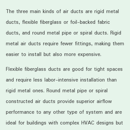
The three main kinds of air ducts are rigid metal
ducts, flexible fiberglass or foil-backed fabric
ducts, and round metal pipe or spiral ducts. Rigid
metal air ducts require fewer fittings, making them
easier to install but also more expensive.
Flexible fiberglass ducts are good for tight spaces
and require less labor-intensive installation than
rigid metal ones. Round metal pipe or spiral
constructed air ducts provide superior airflow
performance to any other type of system and are
ideal for buildings with complex HVAC designs but