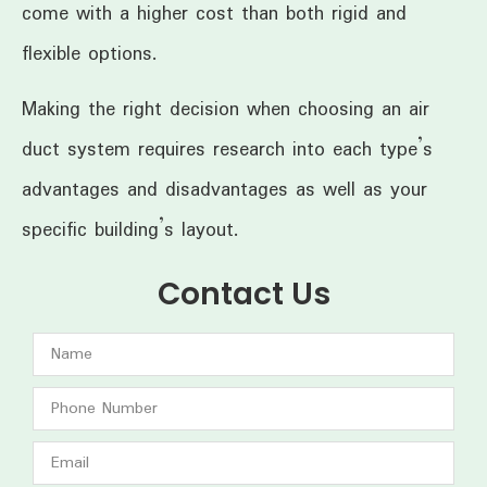
come with a higher cost than both rigid and
flexible options.
Making the right decision when choosing an air
duct system requires research into each type’s
advantages and disadvantages as well as your
specific building’s layout.
Contact Us