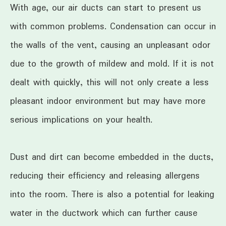
With age, our air ducts can start to present us
with common problems. Condensation can occur in
the walls of the vent, causing an unpleasant odor
due to the growth of mildew and mold. If it is not
dealt with quickly, this will not only create a less
pleasant indoor environment but may have more
serious implications on your health.
Dust and dirt can become embedded in the ducts,
reducing their efficiency and releasing allergens
into the room. There is also a potential for leaking
water in the ductwork which can further cause