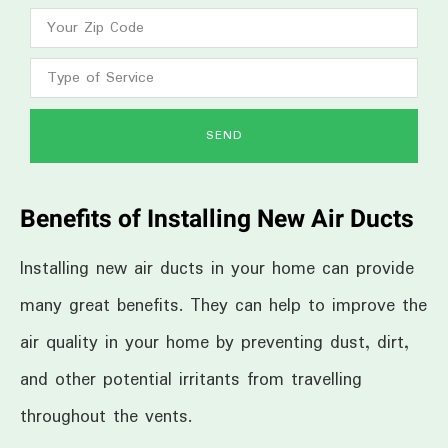
SEND
Benefits of Installing New Air Ducts
Installing new air ducts in your home can provide
many great benefits. They can help to improve the
air quality in your home by preventing dust, dirt,
and other potential irritants from travelling
throughout the vents.