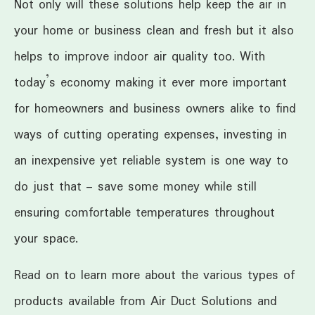
Not only will these solutions help keep the air in
your home or business clean and fresh but it also
helps to improve indoor air quality too. With
today’s economy making it ever more important
for homeowners and business owners alike to find
ways of cutting operating expenses, investing in
an inexpensive yet reliable system is one way to
do just that – save some money while still
ensuring comfortable temperatures throughout
your space.
Read on to learn more about the various types of
products available from Air Duct Solutions and