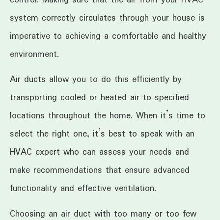
system correctly circulates through your house is
imperative to achieving a comfortable and healthy
environment.
Air ducts allow you to do this efficiently by
transporting cooled or heated air to specified
locations throughout the home. When it’s time to
select the right one, it’s best to speak with an
HVAC expert who can assess your needs and
make recommendations that ensure advanced
functionality and effective ventilation.
Choosing an air duct with too many or too few