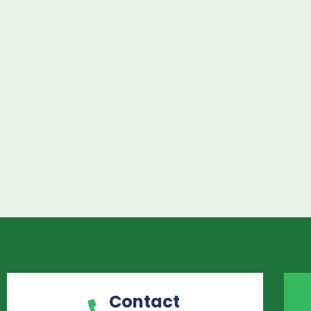
Contact