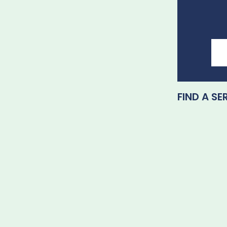
FIND A SE