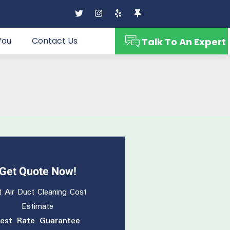
You
Contact Us
Talk To An Expert
Get Quote Now!
 Air Duct Cleaning Cost
Estimate
est Rate Guarantee