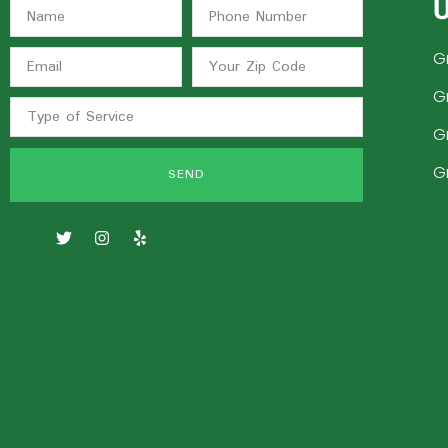
U
G
G
G
G
SEND