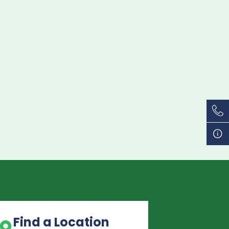
Find a Location