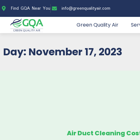
Find GQA Near You
info@greenqualityair.com
Green Quality Air
Ser
Day: November 17, 2023
Air Duct Cleaning Cos