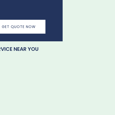
GET QUOTE NOW
RVICE NEAR YOU