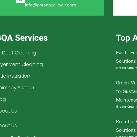
info@greenqualityair.com
QA Services
Top A
Earth-Fri
ir Duct Cleaning
Solutions
ryer Vent Cleaning
Green Quality
tic Insulation
Green Ve
himney Sweep
to Sustai
log
Maintena
Green Quality
bout Us
Breathe 
bout us
Solutions
Green Quality