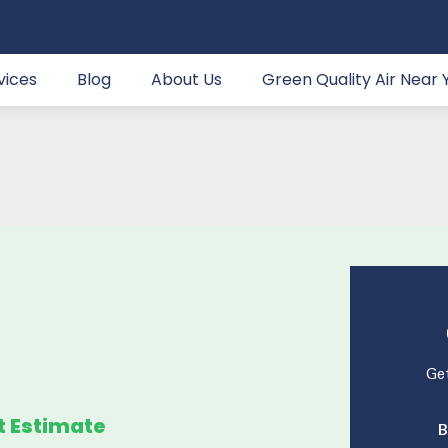
vices
Blog
About Us
Green Quality Air Near 
Get
t Estimate
B