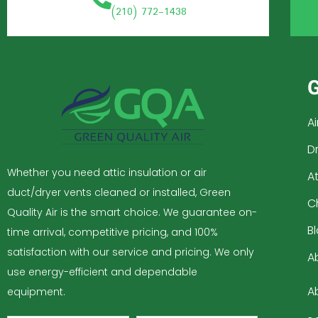
(210) 772-1438
G
A
D
Whether you need attic insulation or air
At
duct/dryer vents cleaned or installed, Green
C
Quality Air is the smart choice. We guarantee on-
B
time arrival, competitive pricing, and 100%
satisfaction with our service and pricing. We only
A
use energy-efficient and dependable
A
equipment.