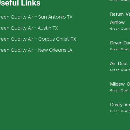
seful Links
Return V
reen Quality Air – San Antonio TX
Airflow
reen Quality Air - Austin TX
Green Quality
reen Quality Air – Corpus Christi TX
Dryer Du
reen Quality Air – New Orleans LA
Green Quality
Air Duct
Green Quality
Mildew O
Green Quality
Dusty Ve
Green Quality