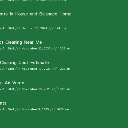
ents In House and Balanced Home
 Air Staff
October 19, 2024
5:41 pm
ct Cleaning Near Me
 Air Staff
November 22, 2023
10:27 am
 Cleaning Cost Estimate
 Air Staff
November 17, 2023
10:27 am
n Air Vents
 Air Staff
November 13, 2023
10:26 am
nts
 Air Staff
November 9, 2023
10:26 am