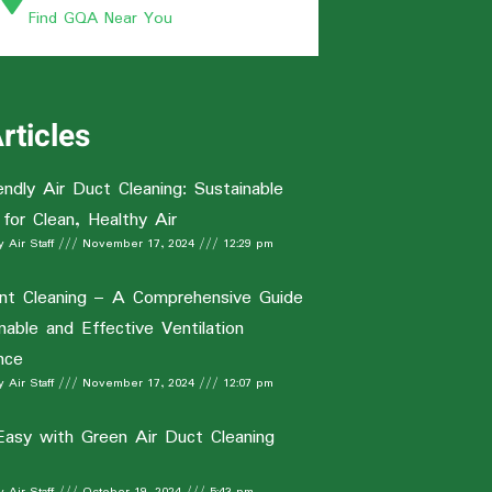
Find GQA Near You
rticles
endly Air Duct Cleaning: Sustainable
 for Clean, Healthy Air
 Air Staff
November 17, 2024
12:29 pm
nt Cleaning – A Comprehensive Guide
nable and Effective Ventilation
nce
 Air Staff
November 17, 2024
12:07 pm
Easy with Green Air Duct Cleaning
 Air Staff
October 19, 2024
5:43 pm