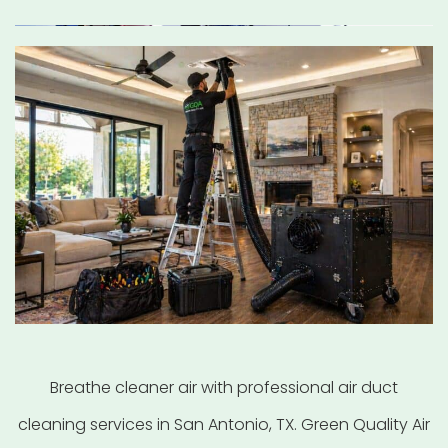
Breathe cleaner air with professional air duct
cleaning services in San Antonio, TX. Green Quality Air