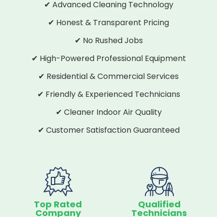
✔ Advanced Cleaning Technology
✔ Honest & Transparent Pricing
✔ No Rushed Jobs
✔ High-Powered Professional Equipment
✔ Residential & Commercial Services
✔ Friendly & Experienced Technicians
✔ Cleaner Indoor Air Quality
✔ Customer Satisfaction Guaranteed
Top Rated
Qualified
Company
Technicians