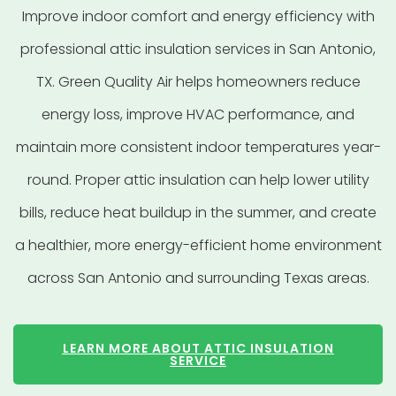
Improve indoor comfort and energy efficiency with
professional attic insulation services in San Antonio,
TX. Green Quality Air helps homeowners reduce
energy loss, improve HVAC performance, and
maintain more consistent indoor temperatures year-
round. Proper attic insulation can help lower utility
bills, reduce heat buildup in the summer, and create
a healthier, more energy-efficient home environment
across San Antonio and surrounding Texas areas.
LEARN MORE ABOUT ATTIC INSULATION
SERVICE