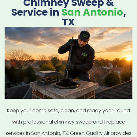
Chimney Sweep &
Service in
San Antonio
,
TX
Keep your home safe, clean, and ready year-round
with professional chimney sweep and fireplace
services in San Antonio, TX. Green Quality Air provides