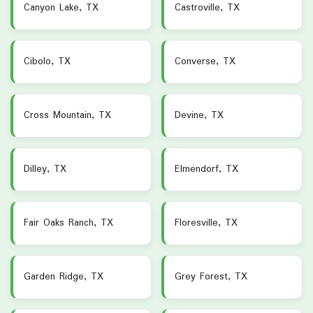
Canyon Lake, TX
Castroville, TX
Cibolo, TX
Converse, TX
Cross Mountain, TX
Devine, TX
Dilley, TX
Elmendorf, TX
Fair Oaks Ranch, TX
Floresville, TX
Garden Ridge, TX
Grey Forest, TX