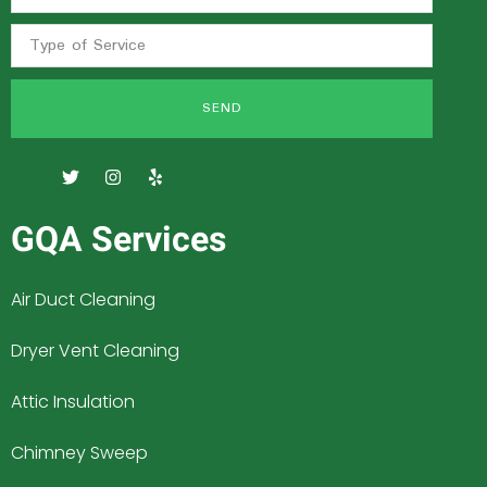
SEND
GQA Services
Air Duct Cleaning
Dryer Vent Cleaning
Attic Insulation
Chimney Sweep