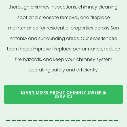
thorough chimney inspections, chimney cleaning,
soot and creosote removal, and fireplace
maintenance for residential properties across San
Antonio and surrounding areas. Our experienced
team helps improve fireplace performance, reduce
fire hazards, and keep your chimney system
operating safely and efficiently.
LEARN MORE ABOUT CHIMNEY SWEEP &
SERVICE
---------------------