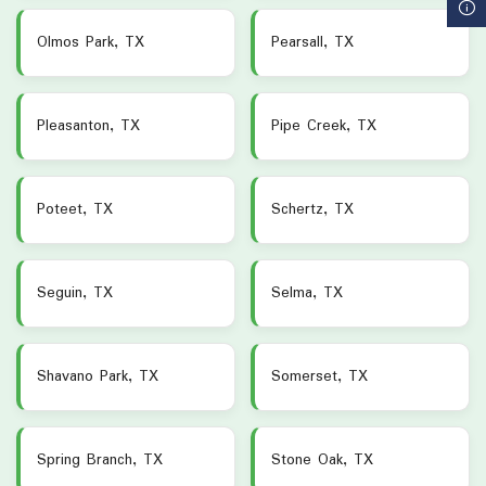
Olmos Park, TX
Pearsall, TX
Pleasanton, TX
Pipe Creek, TX
Poteet, TX
Schertz, TX
Seguin, TX
Selma, TX
Shavano Park, TX
Somerset, TX
Spring Branch, TX
Stone Oak, TX