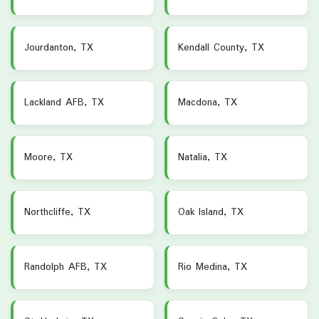
Jourdanton, TX
Kendall County, TX
Lackland AFB, TX
Macdona, TX
Moore, TX
Natalia, TX
Northcliffe, TX
Oak Island, TX
Randolph AFB, TX
Rio Medina, TX