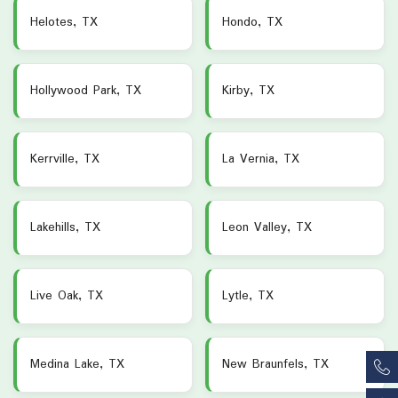
Helotes, TX
Hondo, TX
Hollywood Park, TX
Kirby, TX
Kerrville, TX
La Vernia, TX
Lakehills, TX
Leon Valley, TX
Live Oak, TX
Lytle, TX
Medina Lake, TX
New Braunfels, TX