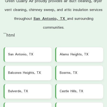
Green Quality Air proudly provides air duct cleaning, dryer
vent cleaning, chimney sweep, and attic insulation services
throughout
San Antonio, TX
and surrounding
communities.
```html
San Antonio, TX
Alamo Heights, TX
Balcones Heights, TX
Boerne, TX
Bulverde, TX
Castle Hills, TX