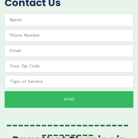
Contact Us
SEND
---------------------
---------