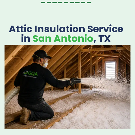
---------
Attic Insulation Service
in
San Antonio
, TX