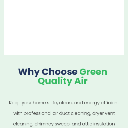
designed to give you peace of mind
that your chimney and fireplace are
clean, safe, and ready to use.
Why Choose
Green
Quality Air
Keep your home safe, clean, and energy efficient
with professional air duct cleaning, dryer vent
cleaning, chimney sweep, and attic insulation