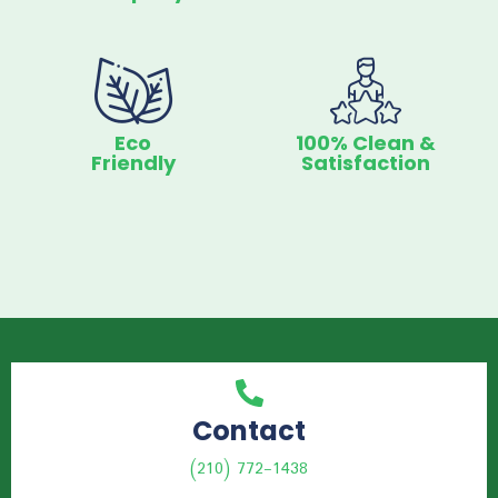
Eco
100% Clean &
Friendly
Satisfaction
Contact
(210) 772-1438