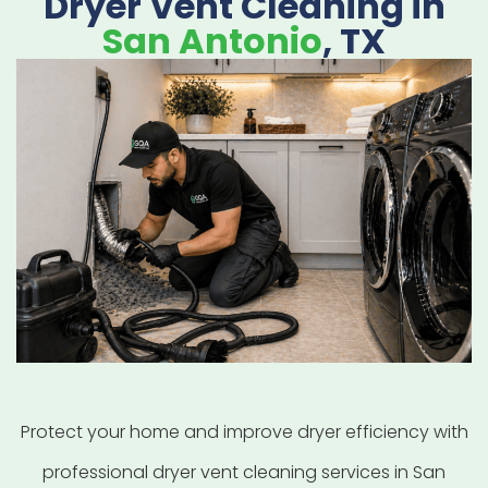
Dryer Vent Cleaning in
San Antonio
, TX
Protect your home and improve dryer efficiency with
professional dryer vent cleaning services in San