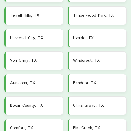
Terrell Hills, TX
Timberwood Park, TX
Universal City, TX
Uvalde, TX
Von Ormy, TX
Windcrest, TX
Atascosa, TX
Bandera, TX
Bexar County, TX
China Grove, TX
Comfort, TX
Elm Creek, TX