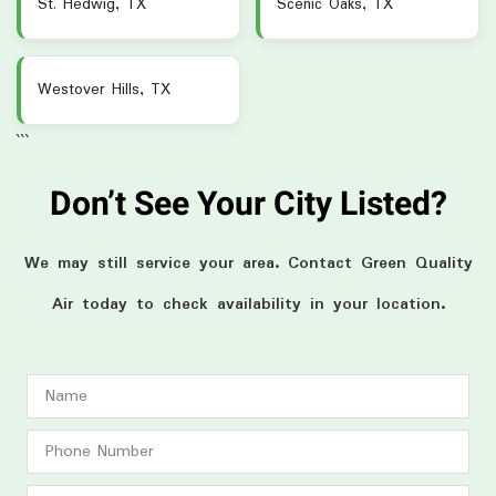
St. Hedwig, TX
Scenic Oaks, TX
Westover Hills, TX
```
Don’t See Your City Listed?
We may still service your area. Contact Green Quality
Air today to check availability in your location.