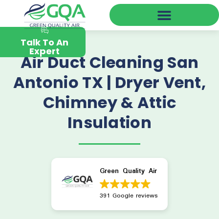
Green Quality Air Near You
Talk To An
Expert
Air Duct Cleaning San
Antonio TX | Dryer Vent,
Chimney & Attic
Insulation
Green Quality Air
391 Google reviews