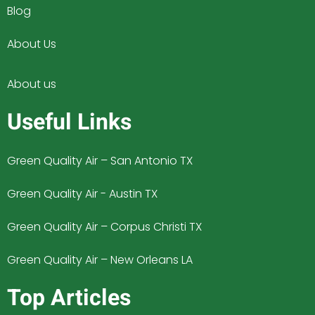
Blog
About Us
About us
Useful Links
Green Quality Air – San Antonio TX
Green Quality Air - Austin TX
Green Quality Air – Corpus Christi TX
Green Quality Air – New Orleans LA
Top Articles