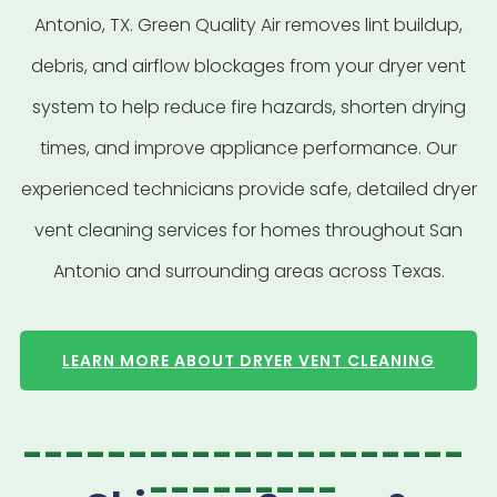
Antonio, TX. Green Quality Air removes lint buildup,
debris, and airflow blockages from your dryer vent
system to help reduce fire hazards, shorten drying
times, and improve appliance performance. Our
experienced technicians provide safe, detailed dryer
vent cleaning services for homes throughout San
Antonio and surrounding areas across Texas.
LEARN MORE ABOUT DRYER VENT CLEANING
---------------------
---------