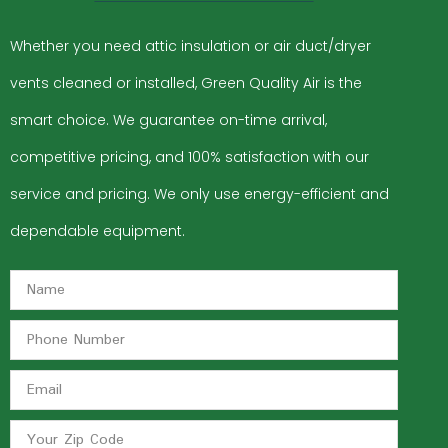
Whether you need attic insulation or air duct/dryer
vents cleaned or installed, Green Quality Air is the
smart choice. We guarantee on-time arrival,
competitive pricing, and 100% satisfaction with our
service and pricing. We only use energy-efficient and
dependable equipment.