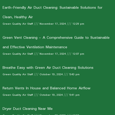
Earth-Friendly Air Duct Cleaning: Sustainable Solutions for
Clean, Healthy Air
Green Quality Air Staff
November 17, 2024
12:29 pm
Green Vent Cleaning – A Comprehensive Guide to Sustainable
and Effective Ventilation Maintenance
Green Quality Air Staff
November 17, 2024
12:07 pm
Breathe Easy with Green Air Duct Cleaning Solutions
Green Quality Air Staff
October 19, 2024
5:43 pm
Return Vents In House and Balanced Home Airflow
Green Quality Air Staff
October 19, 2024
5:41 pm
Dryer Duct Cleaning Near Me