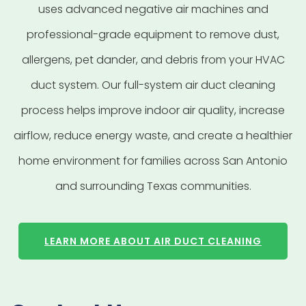
uses advanced negative air machines and
professional-grade equipment to remove dust,
allergens, pet dander, and debris from your HVAC
duct system. Our full-system air duct cleaning
process helps improve indoor air quality, increase
airflow, reduce energy waste, and create a healthier
home environment for families across San Antonio
and surrounding Texas communities.
LEARN MORE ABOUT AIR DUCT CLEANING