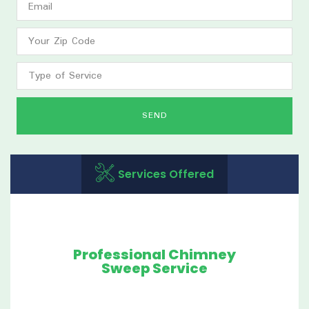
SEND
Services Offered
Professional Chimney
Sweep Service
Our maintenance service was