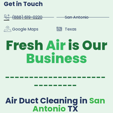
Get in Touch
(888) 619-0220
San Antonio
Google Maps
Texas
Fresh
Air
is Our
Business
---------------------
---------
Air Duct Cleaning in
San
Antonio
TX