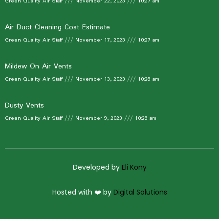
Green Quality Air Staff
November 22, 2023
10:27 am
Air Duct Cleaning Cost Estimate
Green Quality Air Staff
November 17, 2023
10:27 am
Mildew On Air Vents
Green Quality Air Staff
November 13, 2023
10:26 am
Dusty Vents
Green Quality Air Staff
November 9, 2023
10:26 am
Developed by
Eli Kony
Hosted with ❤️ by
Digital Solutions