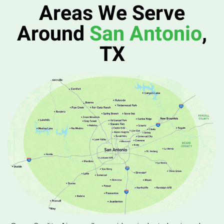
Areas We Serve
Around
San Antonio
,
TX