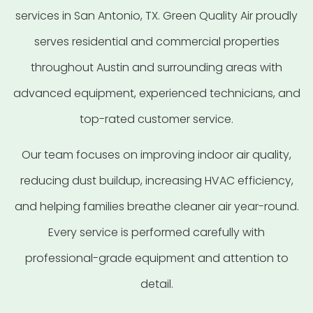
services in San Antonio, TX. Green Quality Air proudly
serves residential and commercial properties
throughout Austin and surrounding areas with
advanced equipment, experienced technicians, and
top-rated customer service.
Our team focuses on improving indoor air quality,
reducing dust buildup, increasing HVAC efficiency,
and helping families breathe cleaner air year-round.
Every service is performed carefully with
professional-grade equipment and attention to
detail.