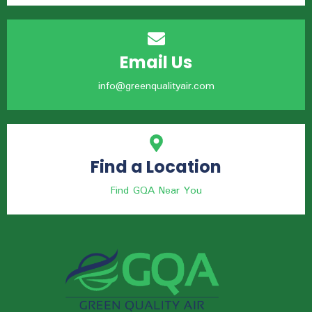
Email Us
info@greenqualityair.com
Find a Location
Find GQA Near You