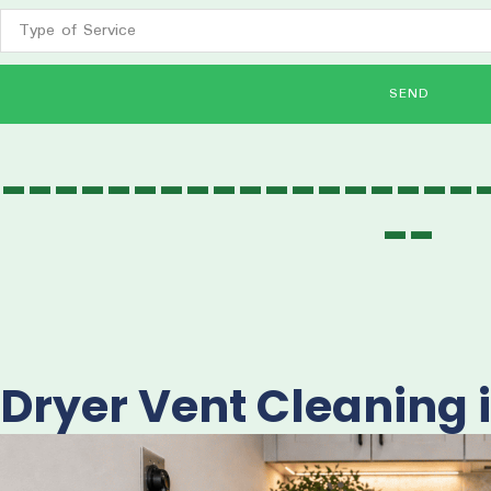
SEND
------------------
--
Dryer Vent Cleaning 