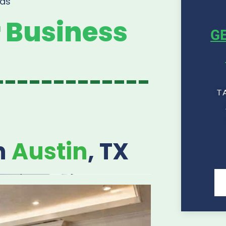
as
r
Business
GE
-------------
T
n
Austin
, TX