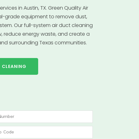
rvices in Austin, TX. Green Quality Air
al-grade equipment to remove dust,
stem. Our full-system air duct cleaning
ow, reduce energy waste, and create a
 and surrounding Texas communities.
T CLEANING