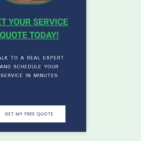
T YOUR SERVICE
QUOTE TODAY!
ALK TO A REAL EXPERT
AND SCHEDULE YOUR
SERVICE IN MINUTES
GET MY FREE QUOTE