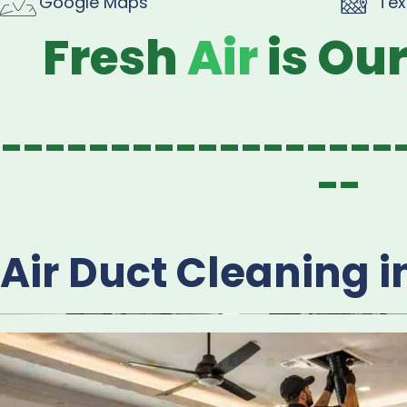
Google Maps
Tex
Fresh
Air
is Ou
------------------
--
Air Duct Cleaning i