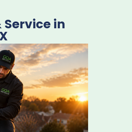
Service in
TX