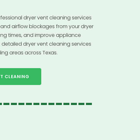
fessional dryer vent cleaning services
is, and airflow blockages from your dryer
ying times, and improve appliance
detailed dryer vent cleaning services
ing areas across Texas.
NT CLEANING
-------------