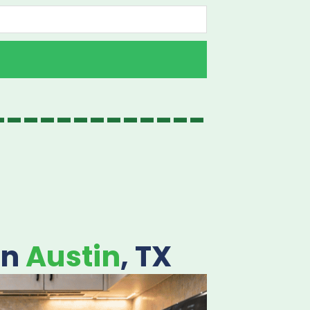
-------------
in
Austin
, TX