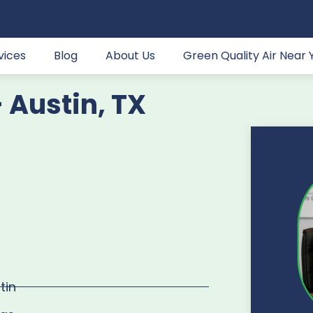
vices
Blog
About Us
Green Quality Air Near 
- Austin, TX
tin