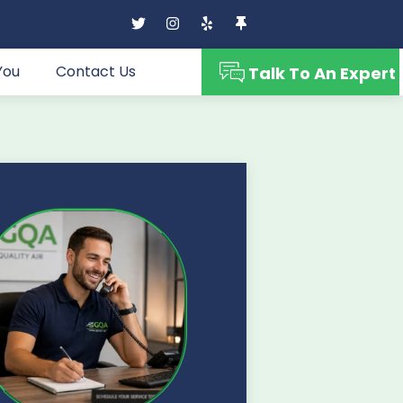
You
Contact Us
Talk To An Expert