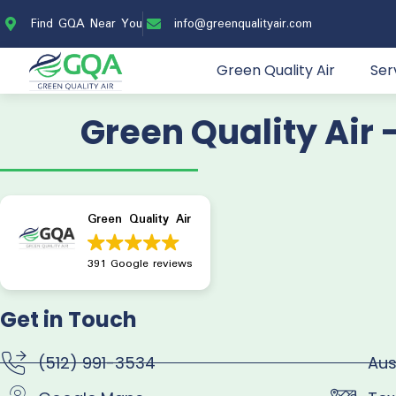
Find GQA Near You
info@greenqualityair.com
Green Quality Air
Ser
Green Quality Air 
Green Quality Air
391 Google reviews
Get in Touch
(512) 991-3534
Aus