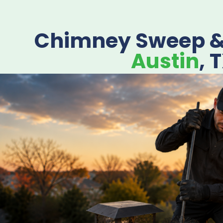
Chimney Sweep & 
Austin
, 