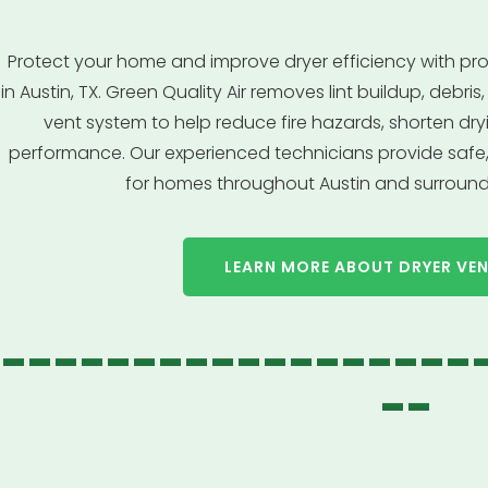
Protect your home and improve dryer efficiency with pro
in Austin, TX. Green Quality Air removes lint buildup, debr
vent system to help reduce fire hazards, shorten dr
performance. Our experienced technicians provide safe, 
for homes throughout Austin and surround
LEARN MORE ABOUT DRYER VE
------------------
--