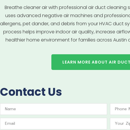
Breathe cleaner air with professional air duct cleaning se
uses advanced negative air machines and profession
allergens, pet dander, and debris from your HVAC duct sy
process helps improve indoor air quality, increase airfl
healthier home environment for families across Austin
LEARN MORE ABOUT AIR DUC
Contact Us