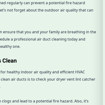
aned regularly can prevent a potential fire hazard
let’s not forget about the outdoor air quality that can
an ensure that you and your family are breathing in the
hedule a professional air duct cleaning today and
healthy one.
s Clean
 for healthy indoor air quality and efficient HVAC
lean air ducts is to check your dryer vent lint catcher
.
clogs and lead to a potential fire hazard. Also, it’s