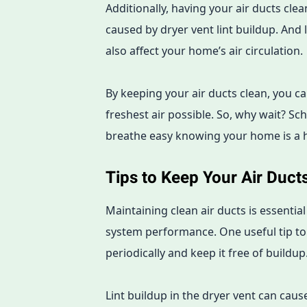
Additionally, having your air ducts cle
caused by dryer vent lint buildup. And 
also affect your home’s air circulation.
By keeping your air ducts clean, you c
freshest air possible. So, why wait? Sc
breathe easy knowing your home is a 
Tips to Keep Your Air Duct
Maintaining clean air ducts is essential
system performance. One useful tip to c
periodically and keep it free of buildup
Lint buildup in the dryer vent can cause 