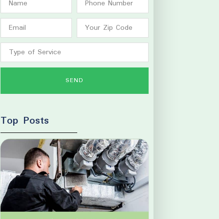
SEND
Top Posts