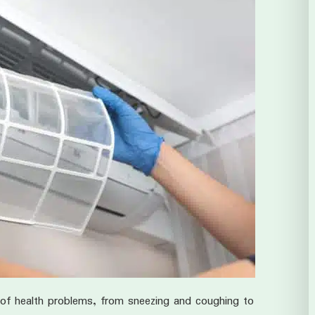
of health problems, from sneezing and coughing to