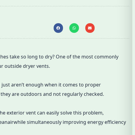
hes take so long to dry? One of the most commonly
ur outside dryer vents.
ts just aren’t enough when it comes to proper
f they are outdoors and not regularly checked.
 the exterior vent can easily solve this problem,
leanairwhile simultaneously improving energy efficiency