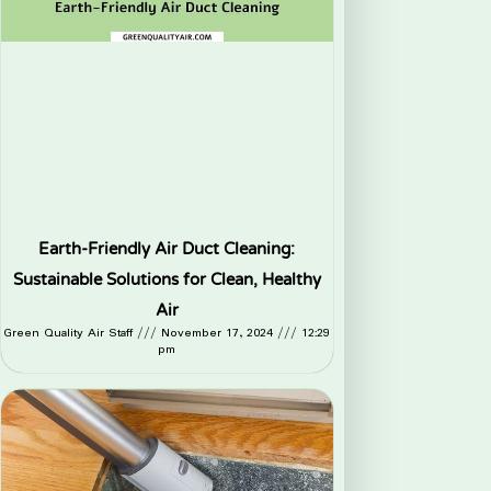
Earth-Friendly Air Duct Cleaning:
Sustainable Solutions for Clean, Healthy
Air
Green Quality Air Staff
November 17, 2024
12:29
pm