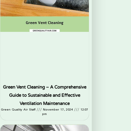
Green Vent Cleaning – A Comprehensive
Guide to Sustainable and Effective
Ventilation Maintenance
Green Quality Air Staff
November 17, 2024
12:07
pm