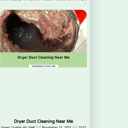
Dryer Duct Cleaning Near Me
Green Quality Air Staff
November 22, 2023
10:27