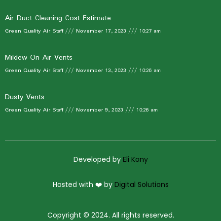
Air Duct Cleaning Cost Estimate
Green Quality Air Staff
November 17, 2023
10:27 am
Mildew On Air Vents
Green Quality Air Staff
November 13, 2023
10:26 am
Dusty Vents
Green Quality Air Staff
November 9, 2023
10:26 am
Developed by
Eli Kony
Hosted with ❤️ by
Digital Solutions
Copyright © 2024. All rights reserved.