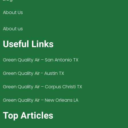
About Us
About us
Useful Links
Green Quality Air – San Antonio TX
Green Quality Air - Austin TX
Green Quality Air – Corpus Christi TX
Green Quality Air – New Orleans LA
Top Articles