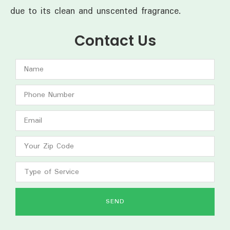
due to its clean and unscented fragrance.
Contact Us
SEND