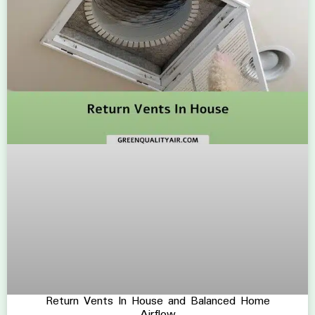
Return Vents In House and Balanced Home
Airflow