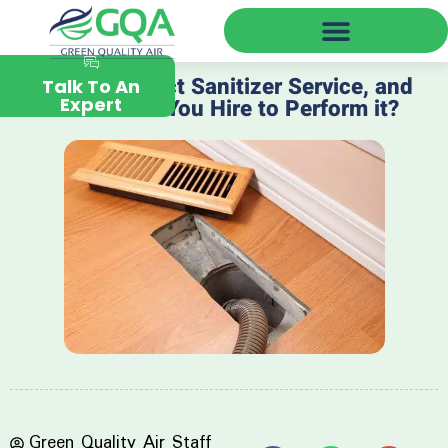
Green Quality Air Near You
What is a Duct Sanitizer Service, and
Talk To An
Expert
Whom Can You Hire to Perform it?
Green Quality Air Staff