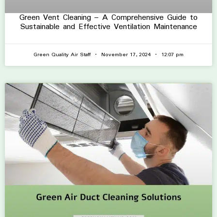
Green Vent Cleaning – A Comprehensive Guide to
Sustainable and Effective Ventilation Maintenance
Green Quality Air Staff
November 17, 2024
12:07 pm