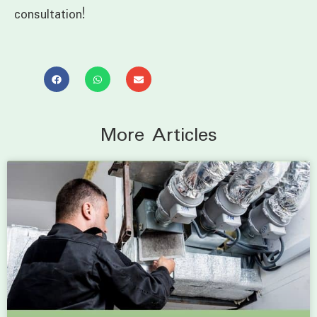
consultation!
More Articles