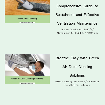
Comprehensive Guide to
Sustainable and Effective
Ventilation Maintenance
Green Quality Air Staff
November 17, 2024
12:07 pm
Breathe Easy with Green
Air Duct Cleaning
Solutions
Green Quality Air Staff
October
19, 2024
5:43 pm