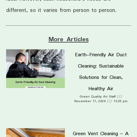
different, so it varies from person to person.
More Articles
Earth-Friendly Air Duct
Cleaning: Sustainable
Solutions for Clean,
Healthy Air
Green Quality Air Staff
November 17, 2024
12:29 pm
Green Vent Cleaning – A