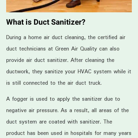
What is Duct Sanitizer?
During a home air duct cleaning, the certified air
duct technicians at Green Air Quality can also
provide air duct sanitizer. After cleaning the
ductwork, they sanitize your HVAC system while it
is still connected to the air duct truck.
A fogger is used to apply the sanitizer due to
negative air pressure. As a result, all areas of the
duct system are coated with sanitizer. The
product has been used in hospitals for many years