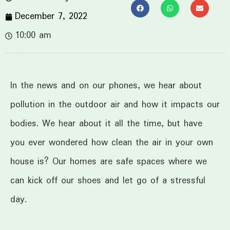
December 7, 2022
10:00 am
In the news and on our phones, we hear about
pollution in the outdoor air and how it impacts our
bodies. We hear about it all the time, but have
you ever wondered how clean the air in your own
house is? Our homes are safe spaces where we
can kick off our shoes and let go of a stressful
day.