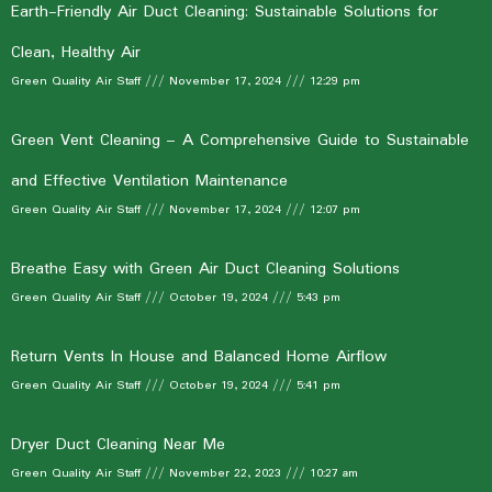
Earth-Friendly Air Duct Cleaning: Sustainable Solutions for
Clean, Healthy Air
Green Quality Air Staff
November 17, 2024
12:29 pm
Green Vent Cleaning – A Comprehensive Guide to Sustainable
and Effective Ventilation Maintenance
Green Quality Air Staff
November 17, 2024
12:07 pm
Breathe Easy with Green Air Duct Cleaning Solutions
Green Quality Air Staff
October 19, 2024
5:43 pm
Return Vents In House and Balanced Home Airflow
Green Quality Air Staff
October 19, 2024
5:41 pm
Dryer Duct Cleaning Near Me
Green Quality Air Staff
November 22, 2023
10:27 am