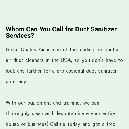
Whom Can You Call for Duct Sanitizer
Services?
Green Quality Air is one of the leading residential
air duct cleaners in the USA, so you don’t have to
look any further for a professional duct sanitizer
company.
With our equipment and training, we can
thoroughly clean and decontaminate your entire
house or business! Call us today and get a free