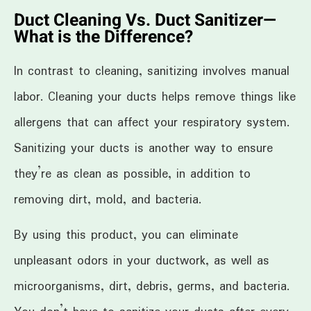
Duct Cleaning Vs. Duct Sanitizer—
What is the Difference?
In contrast to cleaning, sanitizing involves manual
labor. Cleaning your ducts helps remove things like
allergens that can affect your respiratory system.
Sanitizing your ducts is another way to ensure
they’re as clean as possible, in addition to
removing dirt, mold, and bacteria.
By using this product, you can eliminate
unpleasant odors in your ductwork, as well as
microorganisms, dirt, debris, germs, and bacteria.