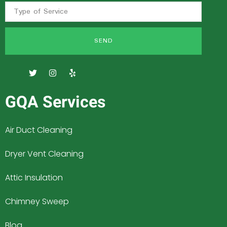
SEND
GQA Services
Air Duct Cleaning
Dryer Vent Cleaning
Attic Insulation
Chimney Sweep
Blog