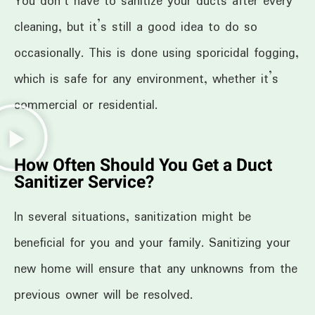
You don’t have to sanitize your ducts after every
cleaning, but it’s still a good idea to do so
occasionally. This is done using sporicidal fogging,
which is safe for any environment, whether it’s
commercial or residential.
How Often Should You Get a Duct
Sanitizer Service?
In several situations, sanitization might be
beneficial for you and your family. Sanitizing your
new home will ensure that any unknowns from the
previous owner will be resolved.