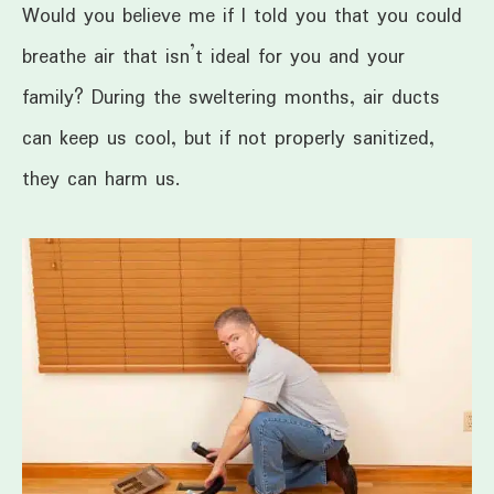
Would you believe me if I told you that you could
breathe air that isn’t ideal for you and your
family? During the sweltering months, air ducts
can keep us cool, but if not properly sanitized,
they can harm us.