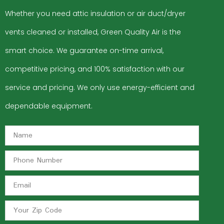
Whether you need attic insulation or air duct/dryer
vents cleaned or installed, Green Quality Air is the
smart choice. We guarantee on-time arrival,
competitive pricing, and 100% satisfaction with our
service and pricing. We only use energy-efficient and
dependable equipment.