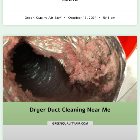
Green Quality Air Staff
October 19, 2024
5:41 pm