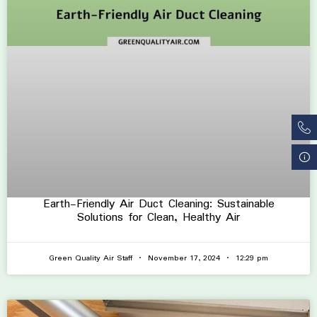
Earth-Friendly Air Duct Cleaning: Sustainable
Solutions for Clean, Healthy Air
Green Quality Air Staff
November 17, 2024
12:29 pm