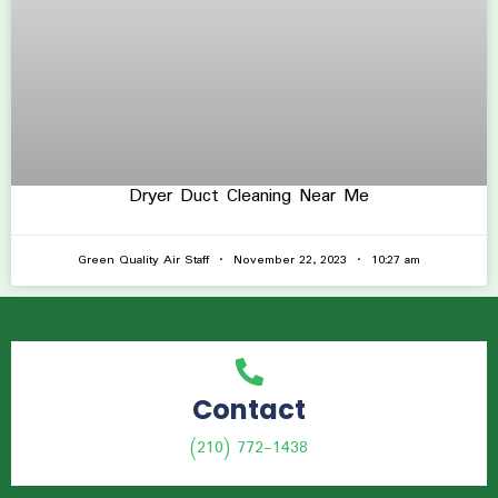
Dryer Duct Cleaning Near Me
Green Quality Air Staff
November 22, 2023
10:27 am
Contact
(210) 772-1438