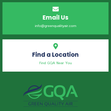
Email Us
info@greenqualityair.com
Find a Location
Find GQA Near You