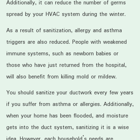
Additionally, it can reduce the number of germs
spread by your HVAC system during the winter.
As a result of sanitization, allergy and asthma
triggers are also reduced. People with weakened
immune systems, such as newborn babies or
those who have just returned from the hospital,
will also benefit from killing mold or mildew.
You should sanitize your ductwork every few years
if you suffer from asthma or allergies. Additionally,
when your home has been flooded, and moisture
gets into the duct system, sanitizing it is a wise
idea. However, each household’s needs are