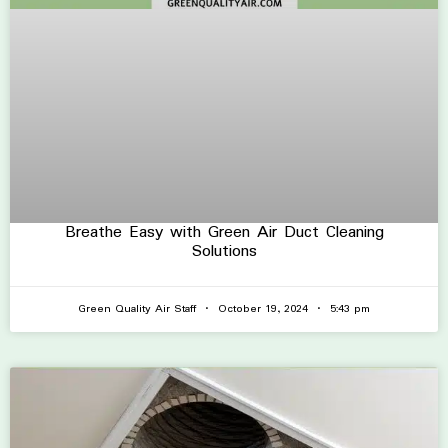
Breathe Easy with Green Air Duct Cleaning
Solutions
Green Quality Air Staff
October 19, 2024
5:43 pm